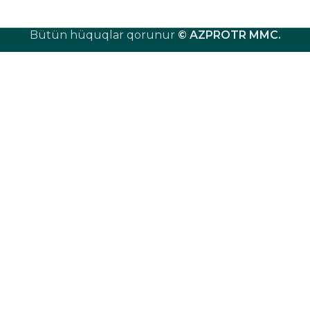
Bütün hüquqlar qorunur
© AZPROTR MMC
.