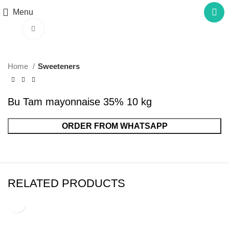
Menu
Click to enlarge
Home
Sweeteners
Bu Tam mayonnaise 35% 10 kg
ORDER FROM WHATSAPP
RELATED PRODUCTS
Bu Tam mayonnaise 35% 3 kg