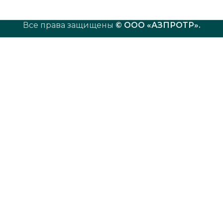
Все права защищены
© ООО «АЗПРОТР»
.